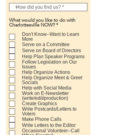
What would you like to do with
R
Charlottesville NOW?
*
e
q
Don't Know--Want to Learn
u
More
i
Serve on a Committee
r
Serve on Board of Directors
e
Help Plan Speaker Programs
d
Follow Legislation on Our
Issues
Help Organize Actions
Help Organize Meet & Greet
Socials
Help with Social Media
Work on E-Newsletter
(write/edit/production)
Create Graphics
Write Postcards/Letters to
Voters
Make Phone Calls
Write Letters to the Editor
Occasional Volunteer--Call