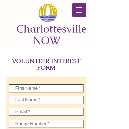
Charlottesville
NOW
VOLUNTEER INTEREST
FORM