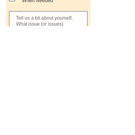
When Needed
SUBMIT INTEREST FORM
CONTACT US
© 2026 by Charlottesville NOW
Powered and secured by
Wix