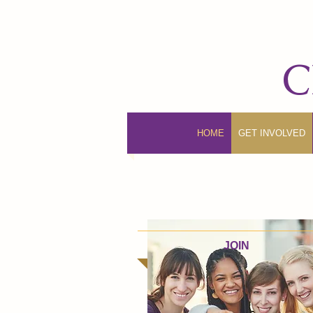
C
HOME
GET INVOLVED
JOIN