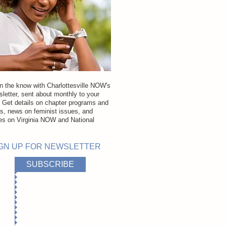
in the know with Charlottesville NOW's
letter, sent about monthly to your
. Get details on chapter programs and
ns, news on feminist issues, and
es on Virginia NOW and National
.
GN UP FOR NEWSLETTER
SUBSCRIBE