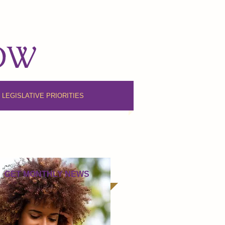
NOW
6 LEGISLATIVE PRIORITIES
GET MONTHLY NEWS