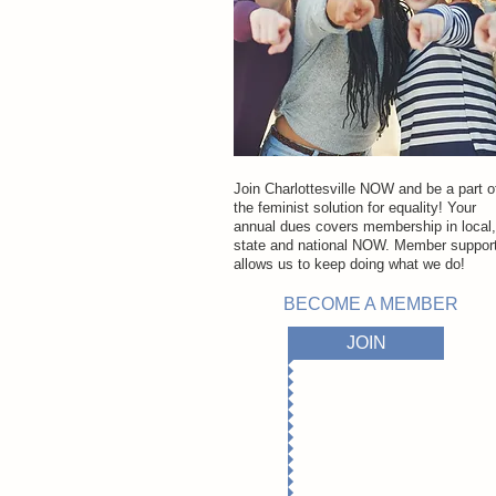
Join Charlottesville NOW and be a part o
the feminist solution for equality! Your
annual dues covers membership in local,
state and national NOW. Member suppor
allows us to keep doing
what we do!
BECOME A MEMBER
JOIN