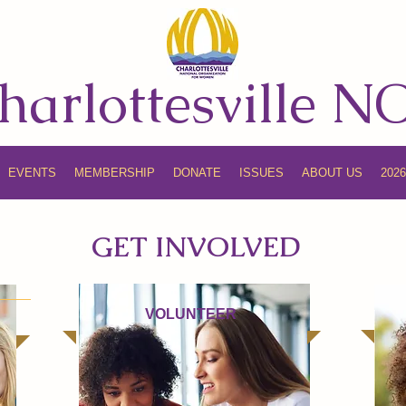
harlottesville 
EVENTS
MEMBERSHIP
DONATE
ISSUES
ABOUT US
202
GET INVOLVED
VOLUNTEER