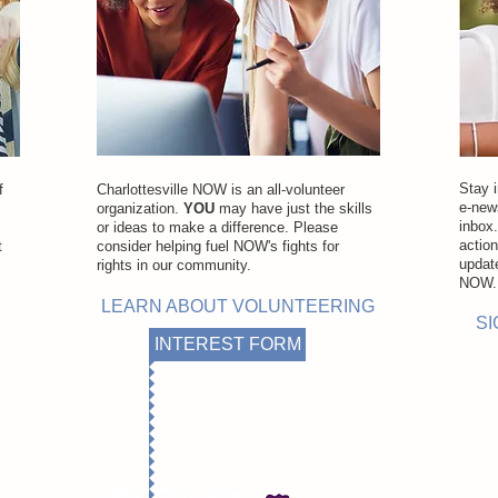
Stay 
f
Charlottesville NOW is an all-volunteer
e-news
organization.
YOU
may have just the skills
inbox
or ideas to make a difference. Please
actio
t
consider helping fuel NOW's fights for
updat
rights in our community.
NOW
LEARN ABOUT VOLUNTEERING
SI
INTEREST FORM