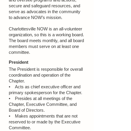
secure and safeguard resources, and
serve as advocates in the community
to advance NOW’s mission.
Charlottesville NOW is an all-volunteer
organization, so this is a working board.
The board meets monthly, and all board
members must serve on at least one
committee.
President
The President is responsible for overall
coordination and operation of the
Chapter.
• Acts as chief executive officer and
primary spokesperson for the Chapter.
• Presides at all meetings of the
Chapter, Executive Committee, and
Board of Directors.
• Makes appointments that are not
reserved to or made by the Executive
Committee.