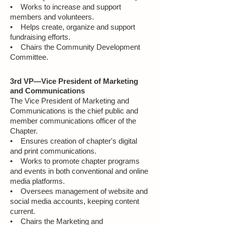
• Works to increase and support
members and volunteers.
• Helps create, organize and support
fundraising efforts.
• Chairs the Community Development
Committee.
3rd VP—Vice President of Marketing
and Communications
The Vice President of Marketing and
Communications is the chief public and
member communications officer of the
Chapter.
• Ensures creation of chapter's digital
and print communications.
• Works to promote chapter programs
and events in both conventional and online
media platforms.
• Oversees management of website and
social media accounts, keeping content
current.
• Chairs the Marketing and