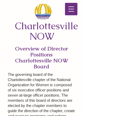
Charlottesville
NOW
Overview of Director
Positions
Charlottesville NOW
Board
The governing board of the
Charlottesville chapter of the National
Organization for Women is composed
of six executive officer positions and
seven at-large officer positions. The
members of this board of directors are
elected by the chapter members to
guide the direction of the chapter, create
and oversee programs and actions,