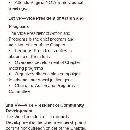
• Attends Virginia NOW State Council
meetings.
1st VP—Vice President of Action and
Programs
The Vice President of Action and
Programs is the chief program and
activism officer of the Chapter.
• Performs President's duties in
absence of President.
• Oversees development of Chapter
meeting programs.
• Organizes direct action campaigns
to advance our social justice goals.
• Chairs the Action and Programs
Committee.
2nd VP—Vice President of Community
Development
The Vice President of Community
Development is the chief membership and
community outreach officer of the Chapter.