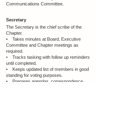
Communications Committee.
Secretary
The Secretary is the chief scribe of the
Chapter.
• Takes minutes at Board, Executive
Committee and Chapter meetings as
required.
• Tracks tasking with follow up reminders
until completed.
• Keeps updated list of members in good
standing for voting purposes.
• Prepares agendas, correspondence,
and official notices to the Board as
required.
Treasurer
The Treasurer is the chief financial officer
of the Chapter.
• Ensures Chapter adheres to fiscal
procedures specified by the National NOW