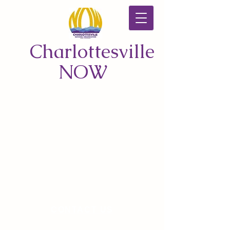
Charlottesville
NOW
CONTACT US
© 2026 by Charlottesville NOW