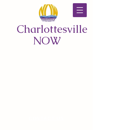
Charlottesville
NOW
CONTACT US
© 2026 by Charlottesville NOW