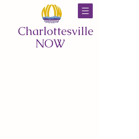
Charlottesville
NOW
CONTACT US
© 2026 by Charlottesville NOW