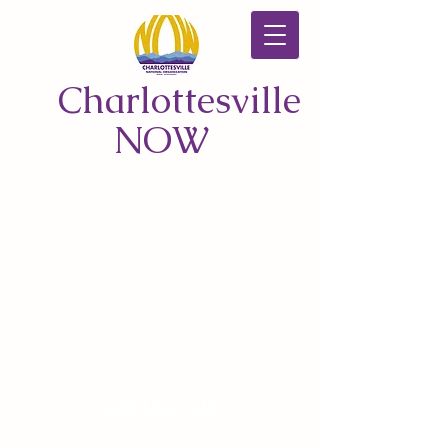
Charlottesville
NOW
CONTACT US
© 2026 by Charlottesville NOW