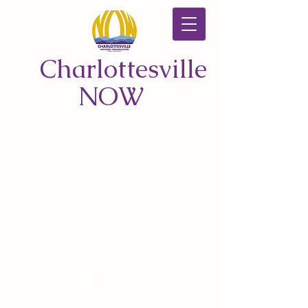
Charlottesville
NOW
CONTACT US
© 2026 by Charlottesville NOW