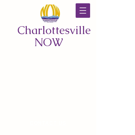
Charlottesville
NOW
CONTACT US
© 2026 by Charlottesville NOW