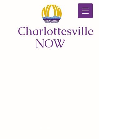
Charlottesville
NOW
CONTACT US
© 2026 by Charlottesville NOW