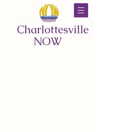
Charlottesville
NOW
CONTACT US
© 2026 by Charlottesville NOW