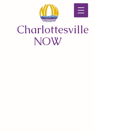
Charlottesville
NOW
CONTACT US
© 2026 by Charlottesville NOW