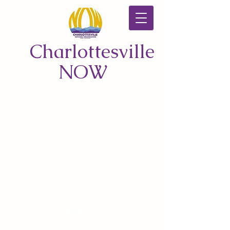
Charlottesville
NOW
CONTACT US
© 2026 by Charlottesville NOW