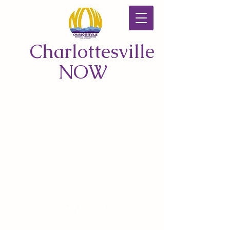
Charlottesville
NOW
CONTACT US
© 2026 by Charlottesville NOW