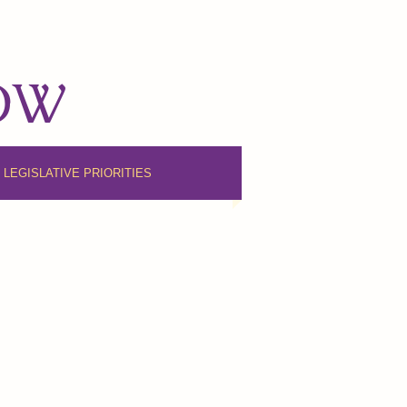
NOW
6 LEGISLATIVE PRIORITIES