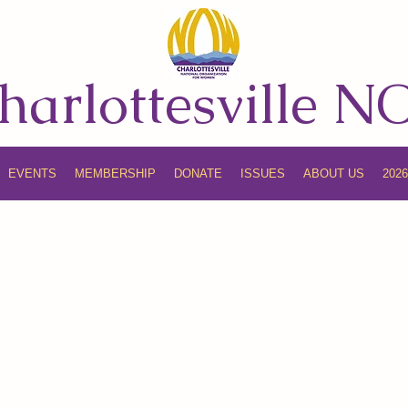
harlottesville 
EVENTS
MEMBERSHIP
DONATE
ISSUES
ABOUT US
202