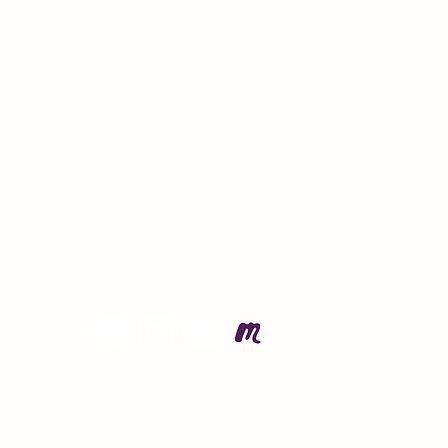
© 
Po