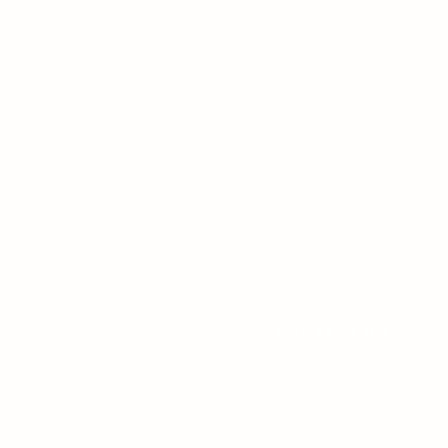
CONTACT US