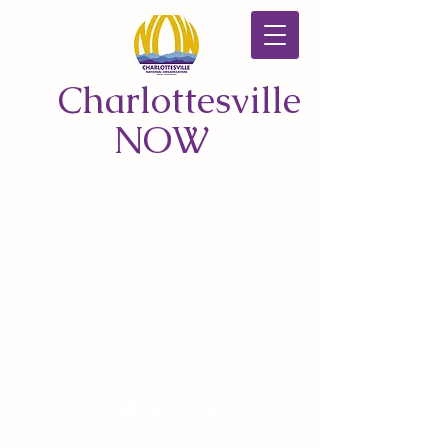
Charlottesville
NOW
CONTACT US
© 2026 by Charlottesville NOW