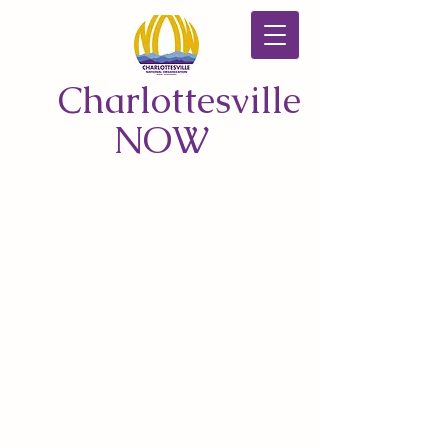
Charlottesville
NOW